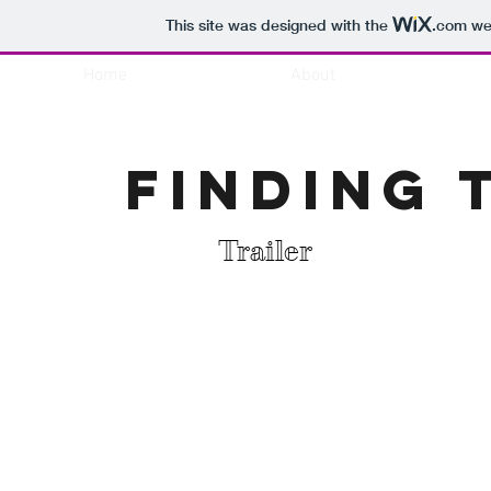
This site was designed with the
.com
web
Home
About
Finding 
Trailer