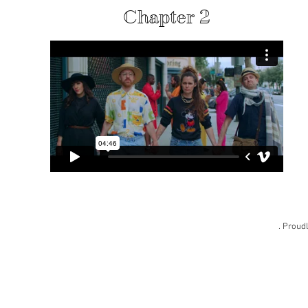
Chapter 2
. Proud